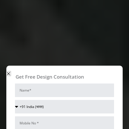
Get Free Design Consultation
Name
Country
Code
Mobile
Num*