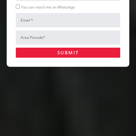
Whatsapp
You can reach me on WhatsApp
Email
Area
Pincode*
SUBMIT