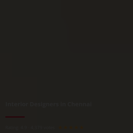
Interior Designers in Chennai
Rated
☆
☆
☆
☆
☆
Rating: 4.9 · ‎4,379 votes