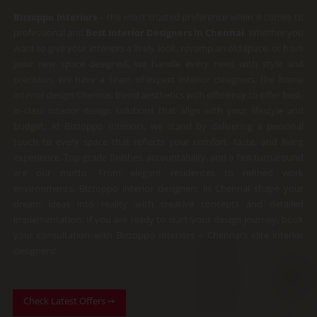
4.9
out
Bizzoppo Interiors
– the most trusted preference when it comes to
of
professional and
Best Interior Designers in Chennai
. Whether you
5
want to give your interiors a lively look, revamp an old space, or have
your new space designed, we handle every need with style and
precision.
We have a team of expert interior designers, the home
interior design Chennai, blend aesthetics with efficiency to offer best-
in-class interior design solutions that align with your lifestyle and
budget. At Bizzoppo Interiors, we stand by delivering a personal
touch to every space that reflects your comfort, taste, and living
experience.
Top-grade finishes, accountability, and a fast turnaround
are our motto. From elegant residences to refined work
environments, Bizzoppo interior designers in Chennai shape your
dream ideas into reality with creative concepts and detailed
implementation. If you are ready to start your design journey, book
your consultation with Bizzoppo Interiors – Chennai’s elite interior
designers!
Check Latest Offers ➙