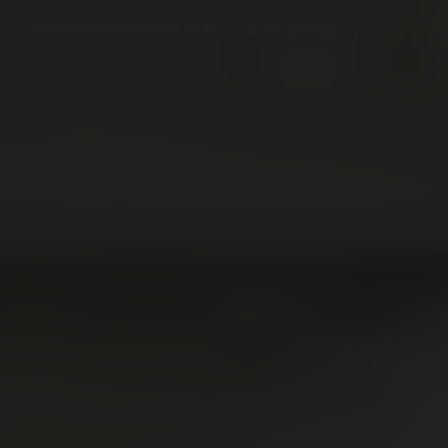
☞
Exclusive Deals and Offers for this month are awaiting!