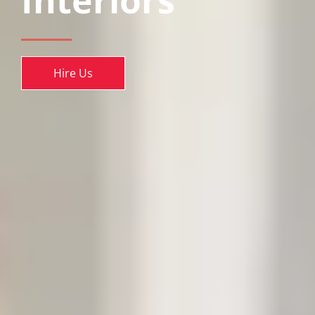
Interiors
Hire Us