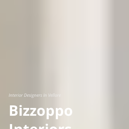
Interior Designers In Vellore
Bizzoppo