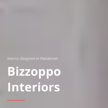
Interior Designers In Pattabiram
Bizzoppo
Interiors