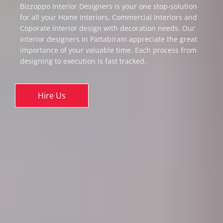
Bizzoppo Interior Designers is your one stop-solution
for all your Home Interiors, Commercial Interiors and
Coporate Interior design with decoration needs. Our
interior designers in Pattabiram appreciate the great
importance of your valuable time. Each process from
designing to execution is fast tracked.
Hire Us