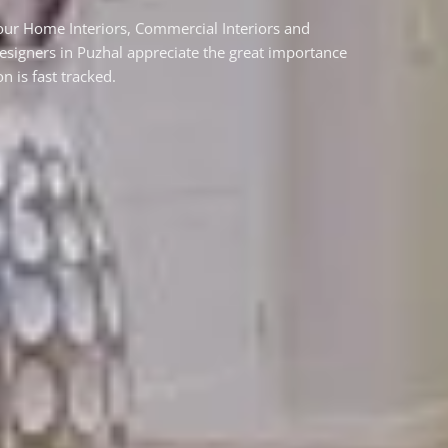
your Home Interiors, Commercial Interiors and
designers in Puzhal appreciate the great importance
n is fast tracked.