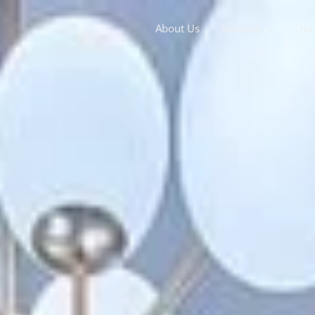
About Us
Services
Our 