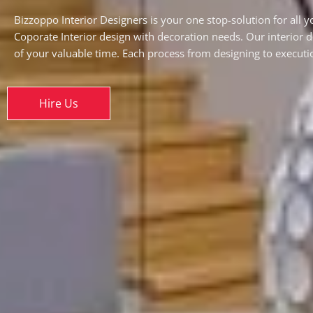
Bizzoppo Interior Designers is your one stop-solution for all 
Coporate Interior design with decoration needs. Our interior 
of your valuable time. Each process from designing to executio
Hire Us