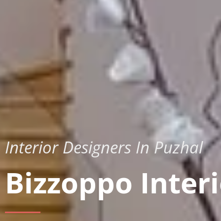
Interior Designers In Puzhal
Bizzoppo Interi