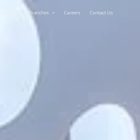
Portfolio
Branches
Careers
Contact Us