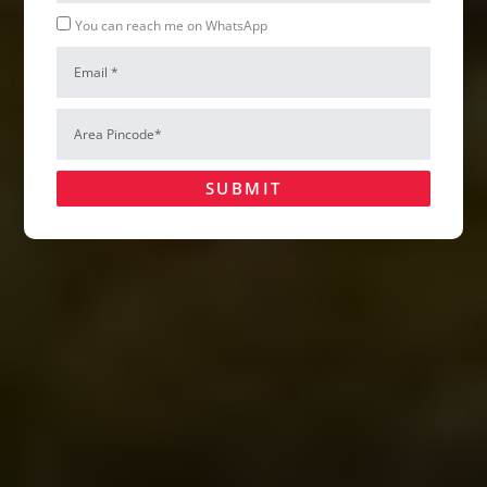
Whatsapp
You can reach me on WhatsApp
Email
Hire Us
Area
Pincode*
SUBMIT