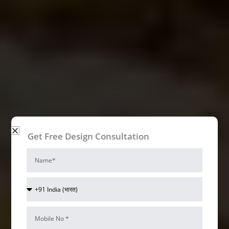
Get Free Design Consultation
Name
Cake Shop Interior Design Ideas
Bizzoppo
Country
Code
Interiors
Mobile
Num*