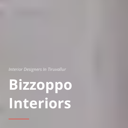
Interior Designers In Tiruvallur
Bizzoppo
Interiors