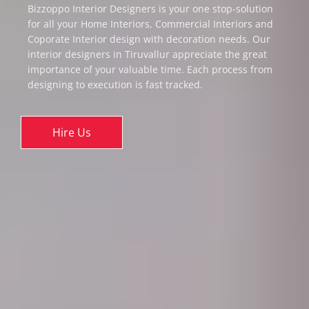
Bizzoppo Interior Designers is your one stop-solution
for all your Home Interiors, Commercial Interiors and
Coporate Interior design with decoration needs. Our
interior designers in Tiruvallur appreciate the great
importance of your valuable time. Each process from
designing to execution is fast tracked.
Hire Us