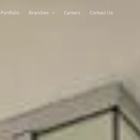
Portfolio
Branches
Careers
Contact Us