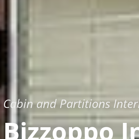
Cabin and Partitions Inter
Bizzoppo I