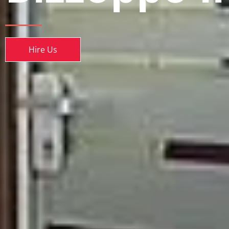
Hire Us