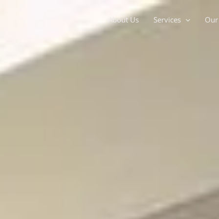
About Us
Services
Our 