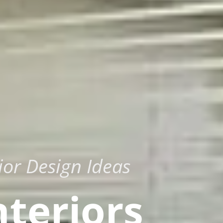
ior Design Ideas
nteriors