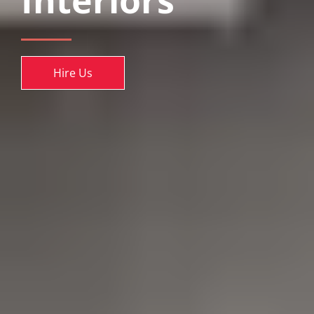
Interiors
Hire Us