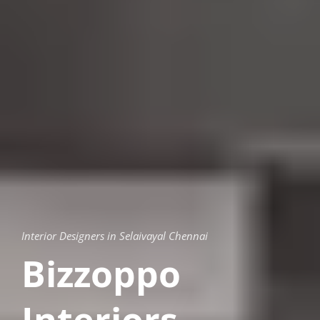
Interior Designers in Selaivayal Chennai
Bizzoppo