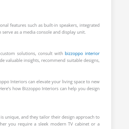
onal features such as built-in speakers, integrated
n serve as a media console and display unit.
 custom solutions, consult with
bizzoppo interior
ide valuable insights, recommend suitable designs,
oppo Interiors can elevate your living space to new
n. Here’s how Bizzoppo Interiors can help you design
s unique, and they tailor their design approach to
ther you require a sleek modern TV cabinet or a