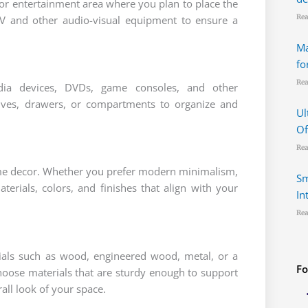
or entertainment area where you plan to place the
Rea
TV and other audio-visual equipment to ensure a
Ma
fo
Rea
dia devices, DVDs, game consoles, and other
elves, drawers, or compartments to organize and
Ul
Of
Rea
ome decor. Whether you prefer modern minimalism,
Sm
terials, colors, and finishes that align with your
In
Rea
rials such as wood, engineered wood, metal, or a
Fo
hoose materials that are sturdy enough to support
ll look of your space.