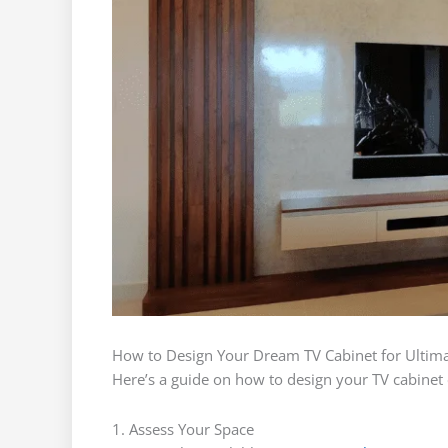
How to Design Your Dream TV Cabinet for Ultimat
Here’s a guide on how to design your TV cabinet e
1. Assess Your Space