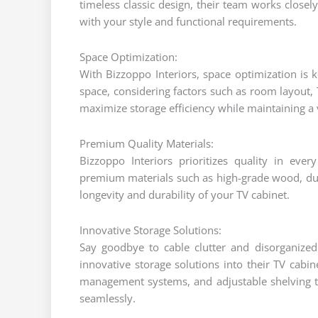
timeless classic design, their team works closel
with your style and functional requirements.
Space Optimization:
With Bizzoppo Interiors, space optimization is k
space, considering factors such as room layout, 
maximize storage efficiency while maintaining a 
Premium Quality Materials:
Bizzoppo Interiors prioritizes quality in eve
premium materials such as high-grade wood, dur
longevity and durability of your TV cabinet.
Innovative Storage Solutions:
Say goodbye to cable clutter and disorganized
innovative storage solutions into their TV cabi
management systems, and adjustable shelving t
seamlessly.