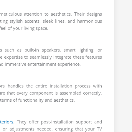
meticulous attention to aesthetics. Their designs
ting stylish accents, sleek lines, and harmonious
eel of your living space.
s such as built-in speakers, smart lighting, or
 expertise to seamlessly integrate these features
and immersive entertainment experience.
ors handles the entire installation process with
sure that every component is assembled correctly,
terms of functionality and aesthetics.
teriors
. They offer post-installation support and
s or adjustments needed, ensuring that your TV