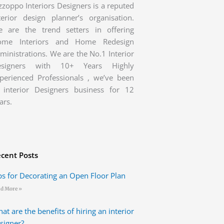
zzoppo Interiors Designers is a reputed
terior design planner’s organisation.
 are the trend setters in offering
ome Interiors and Home Redesign
ministrations. We are the No.1 Interior
esigners with 10+ Years Highly
perienced Professionals , we’ve been
 interior Designers business for 12
ars.
cent Posts
ps for Decorating an Open Floor Plan
d More »
at are the benefits of hiring an interior
signer?