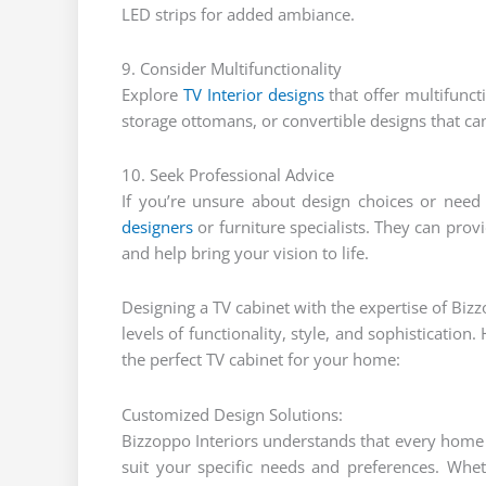
LED strips for added ambiance.
9. Consider Multifunctionality
Explore
TV Interior designs
that offer multifuncti
storage ottomans, or convertible designs that ca
10. Seek Professional Advice
If you’re unsure about design choices or need
designers
or furniture specialists. They can prov
and help bring your vision to life.
Designing a TV cabinet with the expertise of Bizz
levels of functionality, style, and sophisticatio
the perfect TV cabinet for your home:
Customized Design Solutions:
Bizzoppo Interiors understands that every home i
suit your specific needs and preferences. Whe