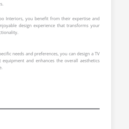
s.
o Interiors, you benefit from their expertise and
enjoyable design experience that transforms your
tionality.
pecific needs and preferences, you can design a TV
 equipment and enhances the overall aesthetics
e.