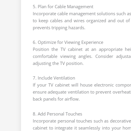
5. Plan for Cable Management
Incorporate cable management solutions such as b
to keep cables and wires organized and out of 
prevents tripping hazards.
6. Optimize for Viewing Experience
Position the TV cabinet at an appropriate he
comfortable viewing angles. Consider adjusta
adjusting the TV position.
7. Include Ventilation
If your TV cabinet will house electronic comp
ensure adequate ventilation to prevent overheati
back panels for airflow.
8. Add Personal Touches
Incorporate personal touches such as decorative
cabinet to integrate it seamlessly into your ho