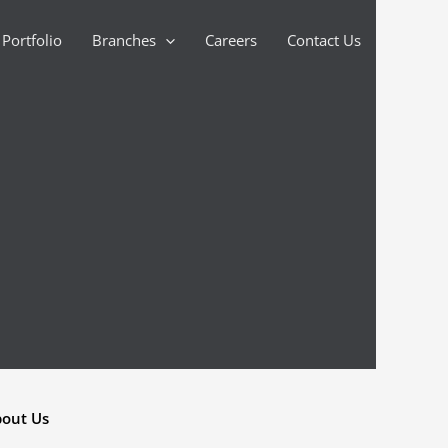
Portfolio
Branches
Careers
Contact Us
out Us