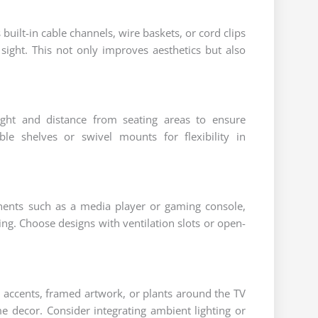
uilt-in cable channels, wire baskets, or cord clips
sight. This not only improves aesthetics but also
ight and distance from seating areas to ensure
ble shelves or swivel mounts for flexibility in
onents such as a media player or gaming console,
ng. Choose designs with ventilation slots or open-
 accents, framed artwork, or plants around the TV
me decor. Consider integrating ambient lighting or