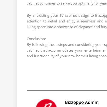
cabinet continues to serve you optimally for year
By entrusting your TV cabinet design to Bizzopp
attention to detail and enjoy a seamless and 
living space into a showcase of elegance and func
Conclusion:
By following these steps and considering your s
cabinet that accommodates your entertainment
and functionality of your new home’s living spac
Bizzoppo Admin