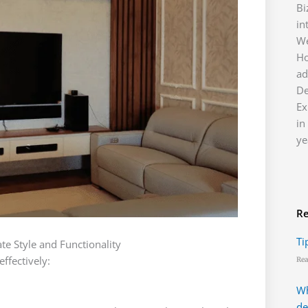
Bi
in
We
H
ad
D
Ex
in
ye
Re
Ti
e Style and Functionality
ffectively:
Rea
Wh
de