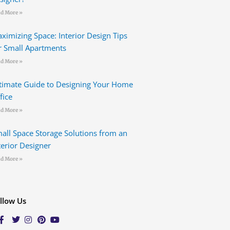
d More »
ximizing Space: Interior Design Tips
r Small Apartments
d More »
timate Guide to Designing Your Home
fice
d More »
all Space Storage Solutions from an
terior Designer
d More »
llow Us