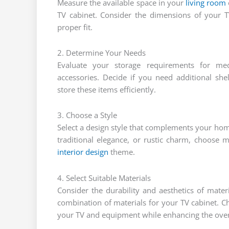
Measure the available space in your
living room
TV cabinet. Consider the dimensions of your 
proper fit.
2. Determine Your Needs
Evaluate your storage requirements for me
accessories. Decide if you need additional sh
store these items efficiently.
3. Choose a Style
Select a design style that complements your h
traditional elegance, or rustic charm, choose ma
interior design
theme.
4. Select Suitable Materials
Consider the durability and aesthetics of mate
combination of materials for your TV cabinet. C
your TV and equipment while enhancing the overa