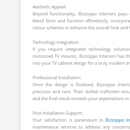
Aesthetic Appeal:
Beyond functionality, Bizzoppo Interiors pays 
blend form and function effortlessly, incorpora
colour schemes to enhance the overall look and f
Technology Integration:
If you require integrated technology solution
motorized TV mounts, Bizzoppo Interiors has the
into your TV cabinet design for a truly modern 
Professional Installation:
Once the design is finalized, Bizzoppo Interi
precision and care. Their skilled craftsmen en
and the final result exceeds your expectations in 
Post-Installation Support:
Your satisfaction is paramount to
Bizzoppo In
maintenance services to address any concern