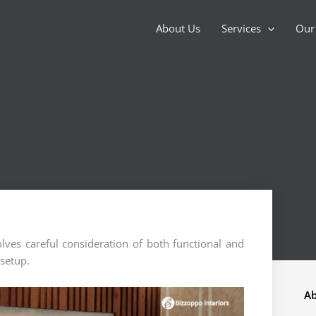
About Us
Services
Our 
ves careful consideration of both functional and
 setup.
Ab