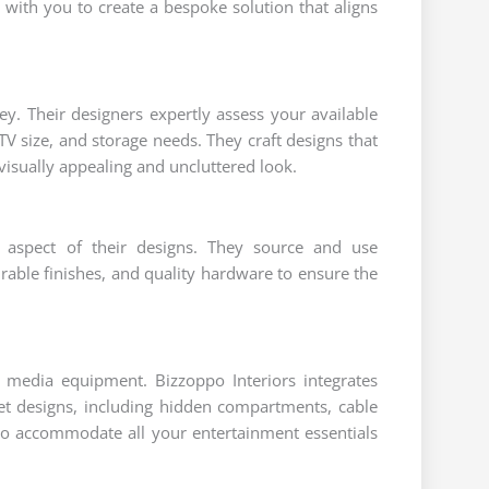
y with you to create a bespoke solution that aligns
ey. Their designers expertly assess your available
TV size, and storage needs. They craft designs that
visually appealing and uncluttered look.
ry aspect of their designs. They source and use
able finishes, and quality hardware to ensure the
 media equipment. Bizzoppo Interiors integrates
net designs, including hidden compartments, cable
o accommodate all your entertainment essentials