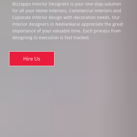
Bizzoppo Interior Designers is your one stop-solution
for all your Home Interiors, Commercial Interiors and
Coporate Interior design with decoration needs. Our
interior designers in Neelankarai appreciate the great
importance of your valuable time. Each process from
designing to execution is fast tracked.
Hire Us