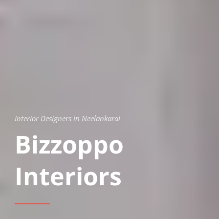
Interior Designers In Neelankarai
Bizzoppo
Interiors