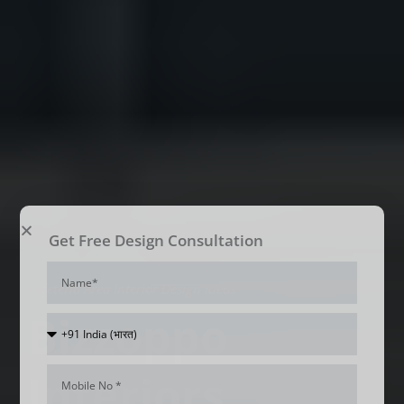
Get Free Design Consultation
Name
Cafeteria Area Interior Design Ideas
Bizzoppo
Country
Code
Interiors
Mobile
Num*