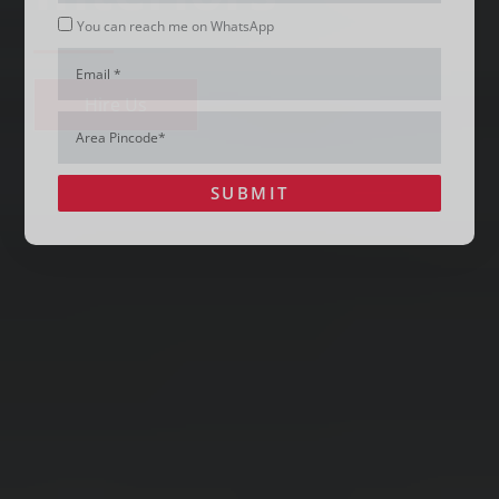
Whatsapp
You can reach me on WhatsApp
Email
Hire Us
Area
Pincode*
SUBMIT