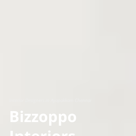
Interior Designers in Ayapakkam Chennai
Bizzoppo