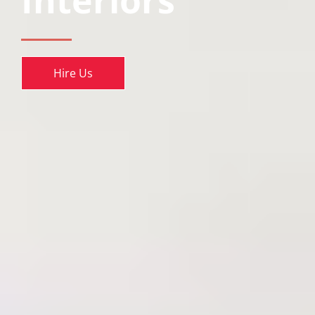
Interiors
Hire Us