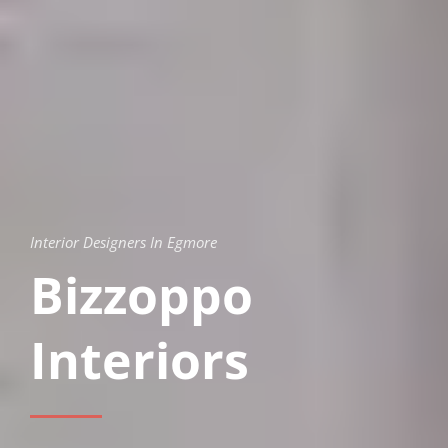
Interior Designers In Egmore
Bizzoppo
Interiors