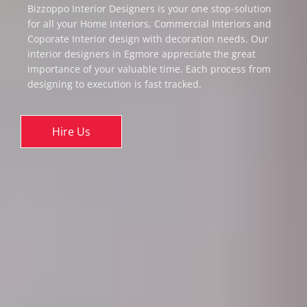
Bizzoppo Interior Designers is your one stop-solution
for all your Home Interiors, Commercial Interiors and
Coporate Interior design with decoration needs. Our
interior designers in Egmore appreciate the great
importance of your valuable time. Each process from
designing to execution is fast tracked.
Hire Us