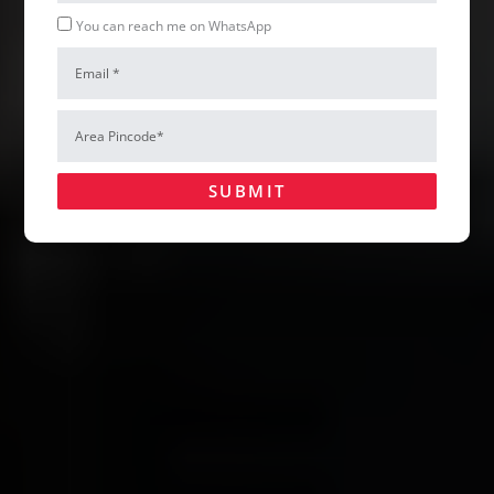
Whatsapp
You can reach me on WhatsApp
Email
Hire Us
Area
Pincode*
SUBMIT