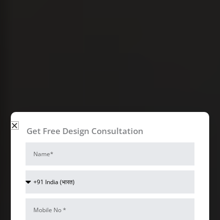
Get Free Design Consultation
Name
Access control Interior Design Ideas
Bizzoppo
Country
Code
Interiors
Mobile
Num*