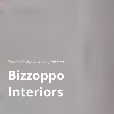
Interior Designers In Ayappakkam
Bizzoppo
Interiors