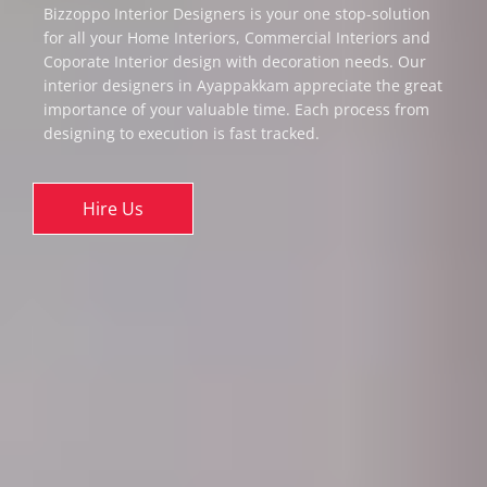
Bizzoppo Interior Designers is your one stop-solution
for all your Home Interiors, Commercial Interiors and
Coporate Interior design with decoration needs. Our
interior designers in Ayappakkam appreciate the great
importance of your valuable time. Each process from
designing to execution is fast tracked.
Hire Us