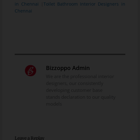
in Chennai
|
Toilet Bathroom Interior Designers in
Chennai
Bizzoppo Admin
We are the professional interior
designers, our consistently
developing customer base
stands declaration to our quality
models
Leave a Replay