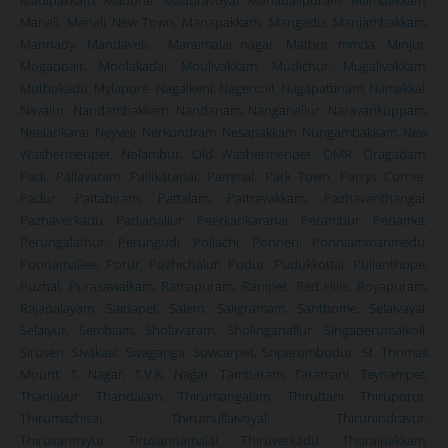
Manali
,
Manali New Town
,
Manapakkam
,
Mangadu
,
Manjambakkam
,
Mannady
,
Mandaveli
,
Maraimalai nagar
,
Mathur mmda
,
Minjur
,
Mogappair
,
Moolakadai
,
Moulivakkam
,
Mudichur
,
Mugalivakkam
,
Muthukadu
,
Mylapore
,
Nagalkeni
,
Nagercoil
,
Nagapattinam
,
Namakkal
,
Navalur
,
Nandambakkam
,
Nandanam
,
Nanganallur
,
Naravarikuppam
,
Neelankarai
,
Neyveli
,
Nerkundram
,
Nesapakkam
,
Nungambakkam
,
New
Washermenpet
,
Nolambur
,
Old Washermenpet
,
OMR
,
Oragadam
,
Padi
,
Pallavaram
,
Pallikaranai
,
Pammal
,
Park Town
,
Parrys Corner
,
Padur
,
Pattabiram
,
Pattalam
,
Pattravakkam
,
Pazhavanthangal
,
Pazhaverkadu
,
Padianallur
,
Peerkankaranai
,
Perambur
,
Periamet
,
Perungalathur
,
Perungudi
,
Pollachi
,
Ponneri
,
Ponniammanmedu
,
Poonamallee
,
Porur
,
Pozhichalur
,
Pudur
,
Pudukkottai
,
Pulianthope
,
Puzhal
,
Purasawalkam
,
Ramapuram
,
Ranipet
,
Red Hills
,
Royapuram
,
Rajapalayam
,
Saidapet
,
Salem
,
Saligramam
,
Santhome
,
Selaivayal
,
Selaiyur
,
Sembiam
,
Sholavaram
,
Sholinganallur
,
Singaperumalkoil
,
Siruseri
,
Sivakasi
,
Sivaganga
,
Sowcarpet
,
Sriperumbudur
,
St. Thomas
Mount
,
T. Nagar
,
T.V.K. Nagar
,
Tambaram
,
Taramani
,
Teynampet
,
Thanjavur
,
Thandalam
,
Thirumangalam
,
Thiruttani
,
Thiruporur,
Thirumazhisai
,
Thirumullaivoyal
,
Thirunindravur
,
Thiruvanmiyur
,
Tiruvannamalai
,
Thiruverkadu
,
Thoraipakkam
,