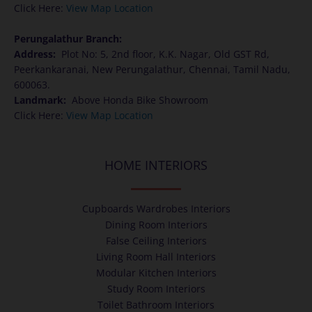
Click Here:
View Map Location
Perungalathur Branch:
Address
:
Plot No: 5, 2nd floor, K.K. Nagar, Old GST Rd,
Peerkankaranai, New Perungalathur, Chennai, Tamil Nadu,
600063.
Landmark:
Above Honda Bike Showroom
Click Here:
View Map Location
HOME INTERIORS
Cupboards Wardrobes Interiors
Dining Room Interiors
False Ceiling Interiors
Living Room Hall Interiors
Modular Kitchen Interiors
Study Room Interiors
Toilet Bathroom Interiors