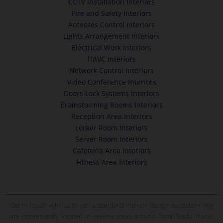
CCTV Installation Interiors
Fire and Safety Interiors
Accesses Control Interiors
Lights Arrangement Interiors
Electrical Work Interiors
HAVC Interiors
Network Control Interiors
Video Conference Interiors
Doors Lock Systems Interiors
Brainstorming Rooms Interiors
Reception Area Interiors
Locker Room Interiors
Server Room Interiors
Cafeteria Area Interiors
Fitness Area Interiors
Get in touch with us to get a standard interior design quotation. We
are conveniently located in several areas around Tamil Nadu. If you