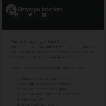
Skip
to
content
Tips for Decorating an Open Floor Plan
With a little creativity and a few simple tips, you can
easily create a space that suits your needs. Here are
the best ways to design your space together:
10 Pro Tips for Decorating Your Outdoor Space
Choose a neutral color palette
Use rugs to demarcate different areas.
They add more storage space.
Use different furniture to define spaces.
Add more lighting
Accent wall focal point