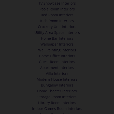
TV Showcase Interiors
Pooja Room Interiors
Bed Room Interiors
Kids Room Interiors
Crockery Unit Interiors
Utility Area Space Interiors
Home Bar Interiors
Wallpaper Interiors
Wall Painting Interiors
Home Office Interiors
Guest Room Interiors
Apartment Interiors
Villa Interiors
Modern House Interiors
Bungalow Interiors
Home Theater Interiors
Storage Room Interiors
Library Room Interiors
Indoor Games Room Interiors