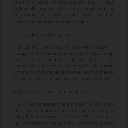
conveys a sense of spaciousness and airiness.
Additionally, rugs provide extra comfort and can
help reduce noise levels in your home, something
you can appreciate in an open design.
3. They add more storage space
One of the challenges of open-plan design is
storage. These solutions usually offer less storage
space than traditional closed systems. To
compensate, be sure to include different storage
options. You can add extra cabinets and tall shelves,
or even invest in creative hidden storage solutions.
4. Use different furniture to define spaces
If you want to create different areas in your open-
plan space, but prefer not to rely solely on a rug, try
using different pieces of furniture. This could be a
pair of decorative chairs in the living room, a home