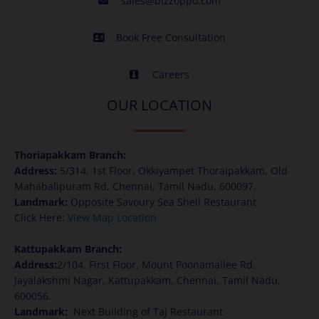
sales@bizzoppo.com
Book Free Consultation
Careers
OUR LOCATION
Thoriapakkam Branch:
Address
:
5/314, 1st Floor, Okkiyampet Thoraipakkam, Old
Mahabalipuram Rd, Chennai, Tamil Nadu, 600097.
Landmark:
Opposite Savoury Sea Shell Restaurant
Click Here:
View Map Location
Kattupakkam Branch:
Address
:
2/104, First Floor, Mount Poonamallee Rd,
Jayalakshmi Nagar, Kattupakkam, Chennai, Tamil Nadu,
600056.
Landmark:
Next Building of Taj Restaurant