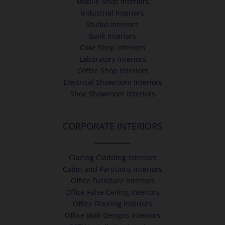
Mobile Shop Interiors
Industrial Interiors
Studio Interiors
Bank Interiors
Cake Shop Interiors
Laboratory Interiors
Coffee Shop Interiors
Electrical Showroom Interiors
Shoe Showroom Interiors
CORPORATE INTERIORS
Glazing Cladding Interiors
Cabin and Partitions Interiors
Office Furniture Interiors
Office False Ceiling Interiors
Office Flooring Interiors
Office Wall Designs Interiors