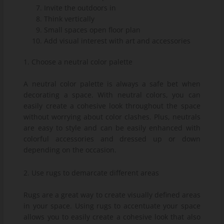
Invite the outdoors in
Think vertically
Small spaces open floor plan
Add visual interest with art and accessories
1. Choose a neutral color palette
A neutral color palette is always a safe bet when
decorating a space. With neutral colors, you can
easily create a cohesive look throughout the space
without worrying about color clashes. Plus, neutrals
are easy to style and can be easily enhanced with
colorful accessories and dressed up or down
depending on the occasion.
2. Use rugs to demarcate different areas
Rugs are a great way to create visually defined areas
in your space. Using rugs to accentuate your space
allows you to easily create a cohesive look that also