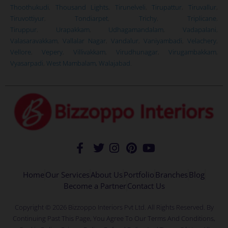
Thoothukudi
,
Thousand Lights
,
Tirunelveli
,
Tirupattur
,
Tiruvallur
,
Tiruvottiyur
,
Tondiarpet
,
Trichy
,
Triplicane
,
Tiruppur
,
Urapakkam
,
Udhagamandalam
,
Vadapalani
,
Valasaravakkam
,
Vallalar Nagar
,
Vandalur
,
Vaniyambadi
,
Velachery
,
Vellore
,
Vepery
,
Villivakkam
,
Virudhunagar
,
Virugambakkam
,
Vyasarpadi
,
West Mambalam,
Walajabad
.
Home
Our Services
About Us
Portfolio
Branches
Blog
Become a Partner
Contact Us
Copyright © 2026 Bizzoppo Interiors Pvt Ltd. All Rights Reserved. By
Continuing Past This Page, You Agree To Our Terms And Conditions,