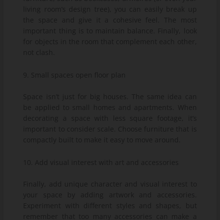
living room’s design tree), you can easily break up
the space and give it a cohesive feel. The most
important thing is to maintain balance. Finally, look
for objects in the room that complement each other,
not clash.
9. Small spaces open floor plan
Space isn’t just for big houses. The same idea can
be applied to small homes and apartments. When
decorating a space with less square footage, it’s
important to consider scale. Choose furniture that is
compactly built to make it easy to move around.
10. Add visual interest with art and accessories
Finally, add unique character and visual interest to
your space by adding artwork and accessories.
Experiment with different styles and shapes, but
remember that too many accessories can make a