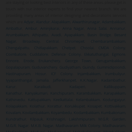
are staying or looking best interiors in any of these areas, please get in
touch with our interior experts to find your nearest branch. We are
providing many areas of interior designing and decorations services
which are
Adyar
,
Alandur
,
Alapakkam
,
Alwarthirunagar
,
Adambakkam
,
Ambattur
,
Ambur
,
Aminjikarai
,
Anna Nagar
,
Anna Salai
,
Annanur
,
Arumbakkam
,
Athipattu
,
Avadi
,
Ayapakkam
,
Basin Bridge
,
Besant
Nagar
,
Broadway
,
Central
,
Chromepet
,
Chembarambakkam
,
Chengalpattu
,
Chitlapakkam
,
Chetpet
,
Choolai
,
CMDA Colony
,
Coimbatore
,
Cuddalore
,
Defence Colony
,
Ekkatuthangal
,
Egmore
,
Ennore
,
Erode
,
Erukanchery
,
George Town
,
Gerugambakkam
,
Gopalapuram
,
Guduvanchery
,
Gudiyatham
,
Guindy
,
Gummidipoondi
,
Hastinapuram
,
Hosur
,
ICF Colony
,
Injambakkam
,
Irumbuliyur
,
Iyyapanthangal
,
Jamalia
,
Jafferkhanpet
,
K.K.Nagar
,
Kadambathur
,
Karur
,
Karaikudi
,
Kadaperi
,
Kallikuppam
,
Kanathur
,
Kanyakumari
,
Kanchipuram
,
Karambakkam
,
Karapakkam
,
Kathirvedu
,
Kattupakkam
,
Keelkattalai
,
Kelambakkam
,
Kodungaiyur
,
Kolapakkam
,
Kolathur
,
Korattur
,
Korukkupet
,
Kosapet
,
Kottivakkam
,
Kovalam
,
Kovilambakkam
,
Koyambedu
,
Kodambakkam
,
Kumbakonam
,
Kundrathur
,
Kilpauk
,
Krishnagiri
,
Lakshmipuram
,
M.G.R. Garden
,
M.G.R. Nagar
,
M.K.B. Nagar
,
Madhavaram Milk Colony
,
Madhavaram
,
Madipakkam
,
Madurai
,
Maduravoyal
,
Mahabalipuram
,
Mambakkam
,