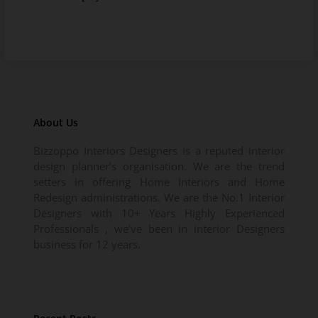
About Us
Bizzoppo Interiors Designers is a reputed interior
design planner’s organisation. We are the trend
setters in offering Home Interiors and Home
Redesign administrations. We are the No.1 Interior
Designers with 10+ Years Highly Experienced
Professionals , we’ve been in interior Designers
business for 12 years.