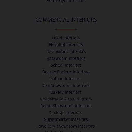
Home Gym Interiors
COMMERCIAL INTERIORS
Hotel Interiors
Hospital Interiors
Restaurant Interiors
Showroom Interiors
School Interiors
Beauty Parlour Interiors
Saloon Interiors
Car Showroom Interiors
Bakery Interiors
Readymade shop Interiors
Retail Showroom Interiors
College Interiors
Supermarket Interiors
Jewellery showroom Interiors