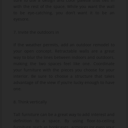
sure to use a design and color palette that ties in
with the rest of the space. While you want the wall
to be eye-catching, you don’t want it to be an
eyesore.
7. Invite the outdoors in
If the weather permits, add an outdoor remodel to
your open concept. Retractable walls are a great
way to blur the lines between indoors and outdoors,
making the two spaces feel like one. Coordinate
your furniture with the pieces you choose for your
interior. Be sure to choose a structure that takes
advantage of the view if you’re lucky enough to have
one.
8. Think vertically
Tall furniture can be a great way to add interest and
definition to a space. By using floor-to-ceiling
furniture, such as bookcases, armoires (or even your