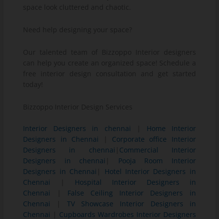
space look cluttered and chaotic.
Need help designing your space?
Our talented team of Bizzoppo Interior designers
can help you create an organized space! Schedule a
free interior design consultation and get started
today!
Bizzoppo Interior Design Services
Interior Designers in chennai
|
Home Interior
Designers in Chennai
|
Corporate office Interior
Designers in chennai
|
Commercial Interior
Designers in chennai
|
Pooja Room Interior
Designers in Chennai
|
Hotel Interior Designers in
Chennai
|
Hospital Interior Designers in
Chennai
|
False Ceiling Interior Designers in
Chennai
|
TV Showcase Interior Designers in
Chennai
|
Cupboards Wardrobes Interior Designers