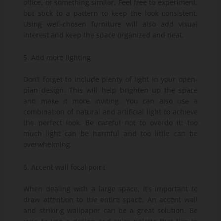
office, or something similar. Feel free to experiment,
but stick to a pattern to keep the look consistent.
Using well-chosen furniture will also add visual
interest and keep the space organized and neat.
5. Add more lighting
Don’t forget to include plenty of light in your open-
plan design. This will help brighten up the space
and make it more inviting. You can also use a
combination of natural and artificial light to achieve
the perfect look. Be careful not to overdo it: too
much light can be harmful and too little can be
overwhelming.
6. Accent wall focal point
When dealing with a large space, it’s important to
draw attention to the entire space. An accent wall
and striking wallpaper can be a great solution. Be