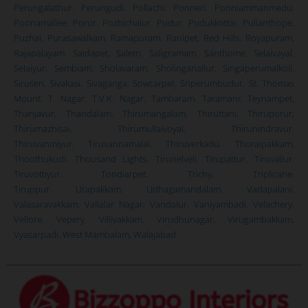
Perungalathur
,
Perungudi
,
Pollachi
,
Ponneri
,
Ponniammanmedu
,
Poonamallee
,
Porur
,
Pozhichalur
,
Pudur
,
Pudukkottai
,
Pulianthope
,
Puzhal
,
Purasawalkam
,
Ramapuram
,
Ranipet
,
Red Hills
,
Royapuram
,
Rajapalayam
,
Saidapet
,
Salem
,
Saligramam
,
Santhome
,
Selaivayal
,
Selaiyur
,
Sembiam
,
Sholavaram
,
Sholinganallur
,
Singaperumalkoil
,
Siruseri
,
Sivakasi
,
Sivaganga
,
Sowcarpet
,
Sriperumbudur
,
St. Thomas
Mount
,
T. Nagar
,
T.V.K. Nagar
,
Tambaram
,
Taramani
,
Teynampet
,
Thanjavur
,
Thandalam
,
Thirumangalam
,
Thiruttani
,
Thiruporur,
Thirumazhisai
,
Thirumullaivoyal
,
Thirunindravur
,
Thiruvanmiyur
,
Tiruvannamalai
,
Thiruverkadu
,
Thoraipakkam
,
Thoothukudi
,
Thousand Lights
,
Tirunelveli
,
Tirupattur
,
Tiruvallur
,
Tiruvottiyur
,
Tondiarpet
,
Trichy
,
Triplicane
,
Tiruppur
,
Urapakkam
,
Udhagamandalam
,
Vadapalani
,
Valasaravakkam
,
Vallalar Nagar
,
Vandalur
,
Vaniyambadi
,
Velachery
,
Vellore
,
Vepery
,
Villivakkam
,
Virudhunagar
,
Virugambakkam
,
Vyasarpadi
,
West Mambalam,
Walajabad
.