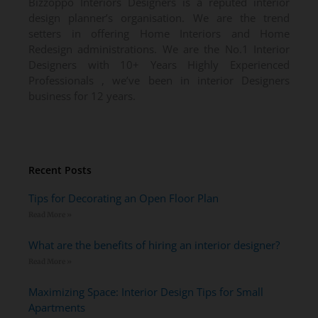
Bizzoppo Interiors Designers is a reputed interior
design planner’s organisation. We are the trend
setters in offering Home Interiors and Home
Redesign administrations. We are the No.1 Interior
Designers with 10+ Years Highly Experienced
Professionals , we’ve been in interior Designers
business for 12 years.
Recent Posts
Tips for Decorating an Open Floor Plan
Read More »
What are the benefits of hiring an interior designer?
Read More »
Maximizing Space: Interior Design Tips for Small
Apartments