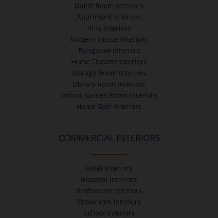
Guest Room Interiors
Apartment Interiors
Villa Interiors
Modern House Interiors
Bungalow Interiors
Home Theater Interiors
Storage Room Interiors
Library Room Interiors
Indoor Games Room Interiors
Home Gym Interiors
COMMERCIAL INTERIORS
Hotel Interiors
Hospital Interiors
Restaurant Interiors
Showroom Interiors
School Interiors