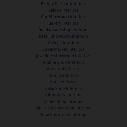
Beauty Parlour Interiors
Saloon Interiors
Car Showroom Interiors
Bakery Interiors
Readymade shop Interiors
Retail Showroom Interiors
College Interiors
Supermarket Interiors
Jewellery showroom Interiors
Mobile Shop Interiors
Industrial Interiors
Studio Interiors
Bank Interiors
Cake Shop Interiors
Laboratory Interiors
Coffee Shop Interiors
Electrical Showroom Interiors
Shoe Showroom Interiors