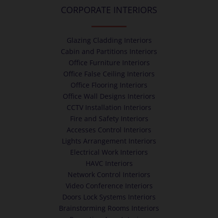
CORPORATE INTERIORS
Glazing Cladding Interiors
Cabin and Partitions Interiors
Office Furniture Interiors
Office False Ceiling Interiors
Office Flooring Interiors
Office Wall Designs Interiors
CCTV Installation Interiors
Fire and Safety Interiors
Accesses Control Interiors
Lights Arrangement Interiors
Electrical Work Interiors
HAVC Interiors
Network Control Interiors
Video Conference Interiors
Doors Lock Systems Interiors
Brainstorming Rooms Interiors