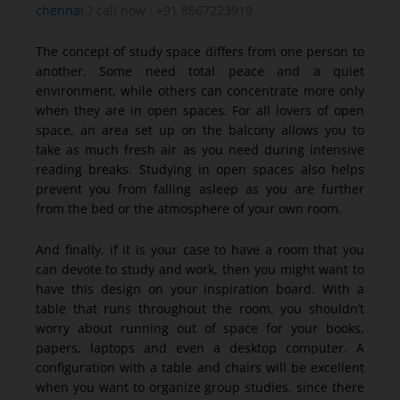
chennai
? call now : +91 8667223919
The concept of study space differs from one person to
another. Some need total peace and a quiet
environment, while others can concentrate more only
when they are in open spaces. For all lovers of open
space, an area set up on the balcony allows you to
take as much fresh air as you need during intensive
reading breaks. Studying in open spaces also helps
prevent you from falling asleep as you are further
from the bed or the atmosphere of your own room.
And finally, if it is your case to have a room that you
can devote to study and work, then you might want to
have this design on your inspiration board. With a
table that runs throughout the room, you shouldn’t
worry about running out of space for your books,
papers, laptops and even a desktop computer. A
configuration with a table and chairs will be excellent
when you want to organize group studies, since there