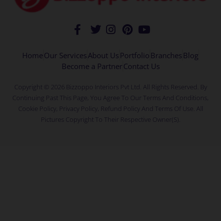
Home
Our Services
About Us
Portfolio
Branches
Blog
Become a Partner
Contact Us
Copyright © 2026 Bizzoppo Interiors Pvt Ltd. All Rights Reserved. By
Continuing Past This Page, You Agree To Our Terms And Conditions,
Cookie Policy, Privacy Policy, Refund Policy And Terms Of Use. All
Pictures Copyright To Their Respective Owner(s).