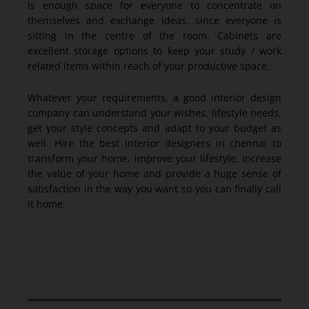
is enough space for everyone to concentrate on
themselves and exchange ideas, since everyone is
sitting in the centre of the room. Cabinets are
excellent storage options to keep your study / work
related items within reach of your productive space.
Whatever your requirements, a good interior design
company can understand your wishes, lifestyle needs,
get your style concepts and adapt to your budget as
well. Hire the best interior designers in chennai to
transform your home, improve your lifestyle, increase
the value of your home and provide a huge sense of
satisfaction in the way you want so you can finally call
it home.