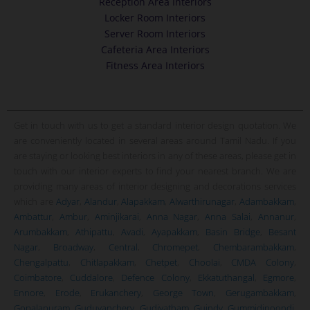
Reception Area Interiors
Locker Room Interiors
Server Room Interiors
Cafeteria Area Interiors
Fitness Area Interiors
Get in touch with us to get a standard interior design quotation. We
are conveniently located in several areas around Tamil Nadu. If you
are staying or looking best interiors in any of these areas, please get in
touch with our interior experts to find your nearest branch. We are
providing many areas of interior designing and decorations services
which are
Adyar
,
Alandur
,
Alapakkam
,
Alwarthirunagar
,
Adambakkam
,
Ambattur
,
Ambur
,
Aminjikarai
,
Anna Nagar
,
Anna Salai
,
Annanur
,
Arumbakkam
,
Athipattu
,
Avadi
,
Ayapakkam
,
Basin Bridge
,
Besant
Nagar
,
Broadway
,
Central
,
Chromepet
,
Chembarambakkam
,
Chengalpattu
,
Chitlapakkam
,
Chetpet
,
Choolai
,
CMDA Colony
,
Coimbatore
,
Cuddalore
,
Defence Colony
,
Ekkatuthangal
,
Egmore
,
Ennore
,
Erode
,
Erukanchery
,
George Town
,
Gerugambakkam
,
Gopalapuram
,
Guduvanchery
,
Gudiyatham
,
Guindy
,
Gummidipoondi
,