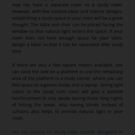
may not have a separate room as a study room.
However, with few creative ideas and interior designs,
establishing a study space in your room will be a great
thought. The table and chair can be placed facing the
window so that natural light enters the space. If your
room does not have enough space for your table,
design a table so that it can be separated after study
time.
If there are only a few square meters available, you
can raise the bed on a platform to use the remaining
area of the platform in a study corner, where you can
find space to organize books and a laptop. Giving light
colors to the study cum room will give a positive
reinforcement to stay awake during those long nights
of hitting the books. Also having blinds instead of
curtains also helps to provide natural light in your
room.
Are you looking for
study room interior designers in