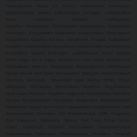
Hastinapuram
,
Hosur
,
ICF Colony
,
Injambakkam
,
Irumbuliyur
,
Iyyapanthangal
,
Jamalia
,
Jafferkhanpet
,
K.K.Nagar
,
Kadambathur
,
Karur
,
Karaikudi
,
Kadaperi
,
Kallikuppam
,
Kanathur
,
Kanyakumari
,
Kanchipuram
,
Karambakkam
,
Karapakkam
,
Kathirvedu
,
Kattupakkam
,
Keelkattalai
,
Kelambakkam
,
Kodungaiyur
,
Kolapakkam
,
Kolathur
,
Korattur
,
Korukkupet
,
Kosapet
,
Kottivakkam
,
Kovalam
,
Kovilambakkam
,
Koyambedu
,
Kodambakkam
,
Kumbakonam
,
Kundrathur
,
Kilpauk
,
Krishnagiri
,
Lakshmipuram
,
M.G.R. Garden
,
M.G.R. Nagar
,
M.K.B. Nagar
,
Madhavaram Milk Colony
,
Madhavaram
,
Madipakkam
,
Madurai
,
Maduravoyal
,
Mahabalipuram
,
Mambakkam
,
Manali
,
Manali New Town
,
Manapakkam
,
Mangadu
,
Manjambakkam
,
Mannady
,
Mandaveli
,
Maraimalai nagar
,
Mathur mmda
,
Minjur
,
Mogappair
,
Moolakadai
,
Moulivakkam
,
Mudichur
,
Mugalivakkam
,
Muthukadu
,
Mylapore
,
Nagalkeni
,
Nagercoil
,
Nagapattinam
,
Namakkal
,
Navalur
,
Nandambakkam
,
Nandanam
,
Nanganallur
,
Naravarikuppam
,
Neelankarai
,
Neyveli
,
Nerkundram
,
Nesapakkam
,
Nungambakkam
,
New
Washermenpet
,
Nolambur
,
Old Washermenpet
,
OMR
,
Oragadam
,
Padi
,
Pallavaram
,
Pallikaranai
,
Pammal
,
Park Town
,
Parrys Corner
,
Padur
,
Pattabiram
,
Pattalam
,
Pattravakkam
,
Pazhavanthangal
,
Pazhaverkadu
,
Padianallur
,
Peerkankaranai
,
Perambur
,
Periamet
,