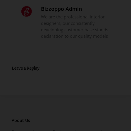
Bizzoppo Admin
We are the professional interior
designers, our consistently
developing customer base stands
declaration to our quality models
Leave a Replay
About Us