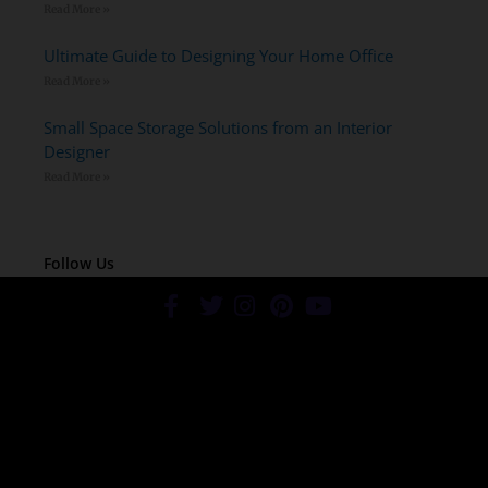
Read More »
Ultimate Guide to Designing Your Home Office
Read More »
Small Space Storage Solutions from an Interior
Designer
Read More »
Follow Us