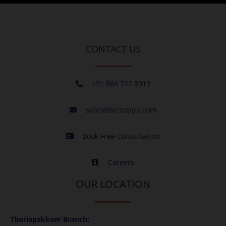
CONTACT US
+91 866 722 3919
sales@bizzoppo.com
Book Free Consultation
Careers
OUR LOCATION
Thoriapakkam Branch: