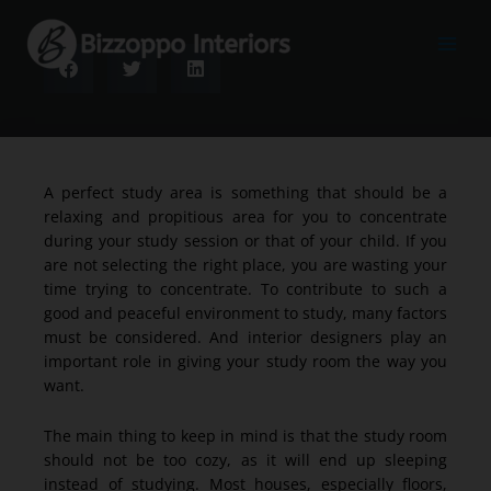
Skip
to
content
A perfect study area is something that should be a
relaxing and propitious area for you to concentrate
during your study session or that of your child. If you
are not selecting the right place, you are wasting your
time trying to concentrate. To contribute to such a
good and peaceful environment to study, many factors
must be considered. And interior designers play an
important role in giving your study room the way you
want.
The main thing to keep in mind is that the study room
should not be too cozy, as it will end up sleeping
instead of studying. Most houses, especially floors,