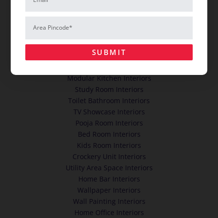
HOME INTERIORS
Area
Pincode*
Cupboards Wardrobes Interiors
Dining Room Interiors
SUBMIT
False Ceiling Interiors
Living Room Hall Interiors
Modular Kitchen Interiors
Study Room Interiors
Toilet Bathroom Interiors
TV Showcase Interiors
Pooja Room Interiors
Bed Room Interiors
Kids Room Interiors
Crockery Unit Interiors
Utility Area Space Interiors
Home Bar Interiors
Wallpaper Interiors
Wall Painting Interiors
Home Office Interiors